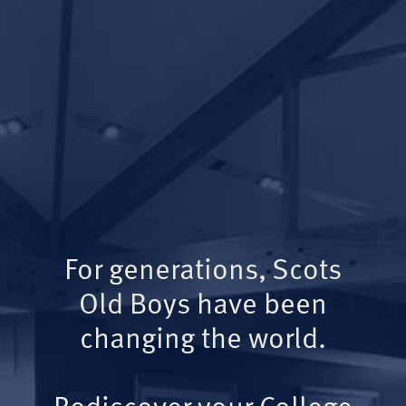
For generations, Scots
Old Boys have been
changing the world.
Rediscover your College