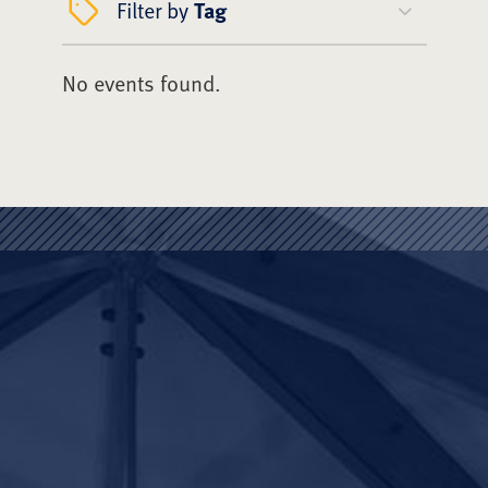
Filter by
Tag
No events found.