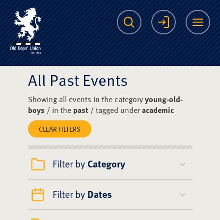
The Scots College O
Search
Login
Me
All Past Events
Showing all events in the category
young-old-
boys
/ in the
past
/ tagged under
academic
CLEAR FILTERS
Filter by
Category
Filter by
Dates