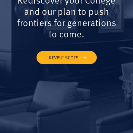
and our plan to push
frontiers for generations
to come.
REVISIT SCOTS