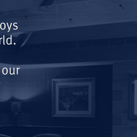
Boys
ld.
 our