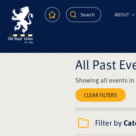
The Scots Colle
Homepage
Search
ABOUT
All Past Ev
Showing all events in
CLEAR FILTERS
Filter by
Cat