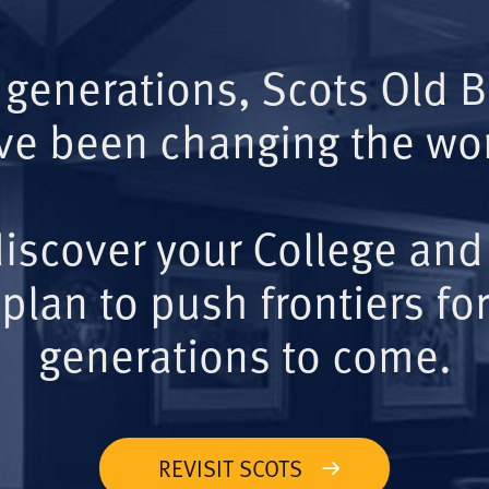
 generations, Scots Old 
ve been changing the wor
iscover your College and
plan to push frontiers for
generations to come.
REVISIT SCOTS