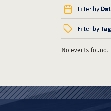
Filter by
Dat
Filter by
Tag
No events found.