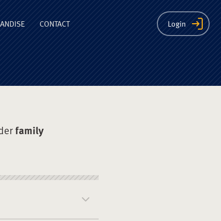
ion
ANDISE
CONTACT
Login
der
family