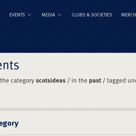
ge Old Boys' Un
EVENTS
MEDIA
CLUBS & SOCIETIES
MERCH
ents
 the category
scotsideas
/ in the
past
/ tagged un
egory