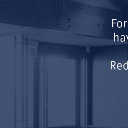
For
ha
Red