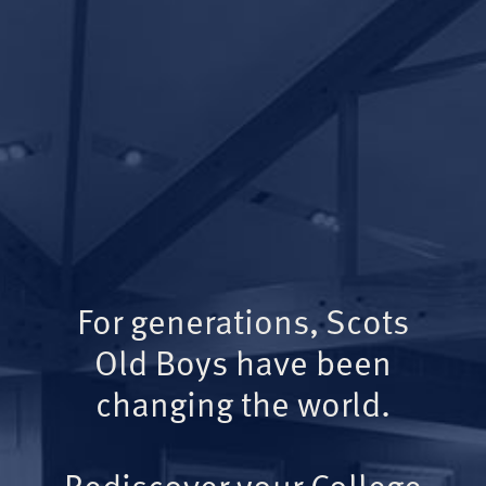
For generations, Scots
Old Boys have been
changing the world.
Rediscover your College