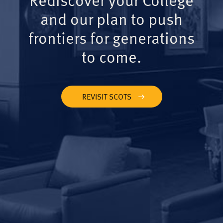
and our plan to push
frontiers for generations
to come.
REVISIT SCOTS