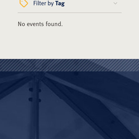
Filter by
Tag
No events found.