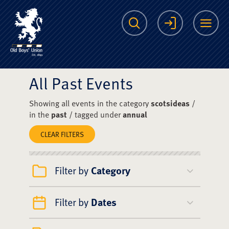
The Scots College O
Search
Login
Me
All Past Events
Showing all events in the category
scotsideas
/
in the
past
/ tagged under
annual
CLEAR FILTERS
Filter by
Category
Filter by
Dates