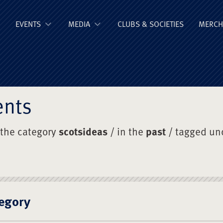
ge Old Boys' Un
EVENTS
MEDIA
CLUBS & SOCIETIES
MERCH
ents
 the category
scotsideas
/ in the
past
/ tagged un
egory