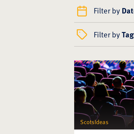
Filter by
Dat
Filter by
Tag
ScotsIdeas