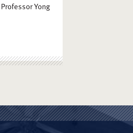
 Professor Yong