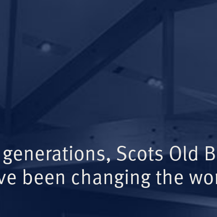
 generations, Scots Old 
ve been changing the wor