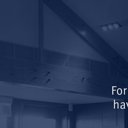
For
ha