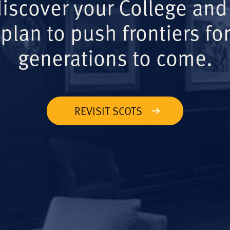
iscover your College and
plan to push frontiers for
generations to come.
REVISIT SCOTS