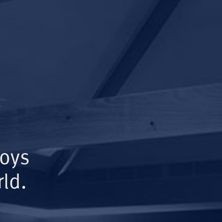
Boys
ld.