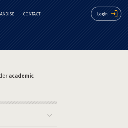
ion
ANDISE
CONTACT
Login
der
academic