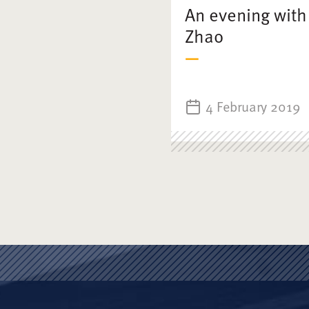
An evening with
Zhao
4 February 2019