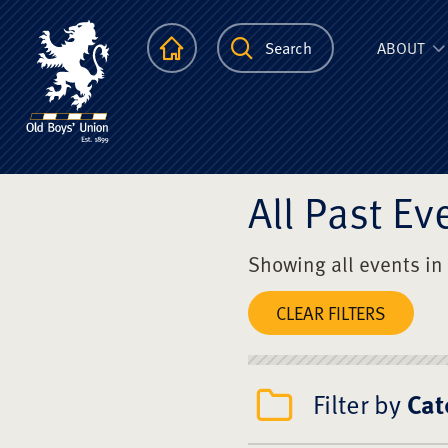
The Scots Colle
Homepage
Search
ABOUT
All Past Ev
Showing all events in
CLEAR FILTERS
Filter by
Cat