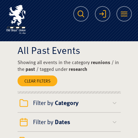
The Scots College O
Search
Login
Me
All Past Events
Showing all events in the category
reunions
/ in
the
past
/ tagged under
research
CLEAR FILTERS
Filter by
Category
Filter by
Dates