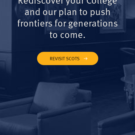
and our plan to push
frontiers for generations
to come.
REVISIT SCOTS