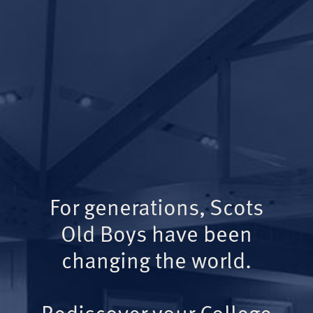
For generations, Scots
Old Boys have been
changing the world.
Rediscover your College