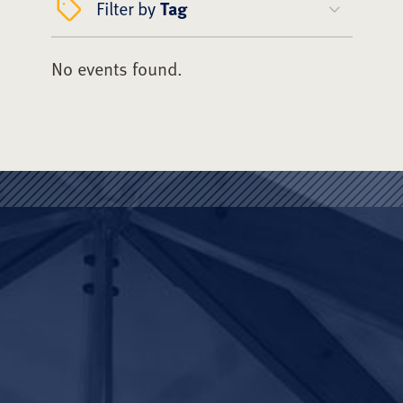
Filter by
Tag
No events found.