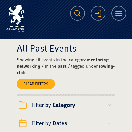
The Scots College O
Search
Login
Me
All Past Events
Showing all events in the category
mentoring--
networking
/ in the
past
/ tagged under
rowing-
club
CLEAR FILTERS
Filter by
Category
Filter by
Dates