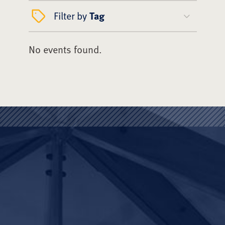
Filter by
Tag
No events found.