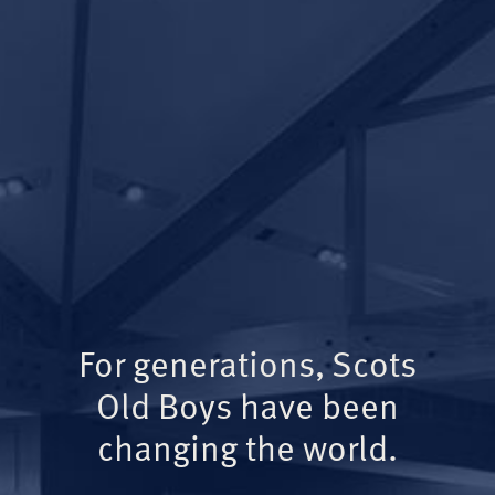
For generations, Scots
Old Boys have been
changing the world.