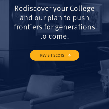
Rediscover your College
and our plan to push
frontiers for generations
to come.
REVISIT SCOTS