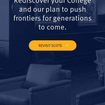
and our plan to push
frontiers for generations
to come.
REVISIT SCOTS