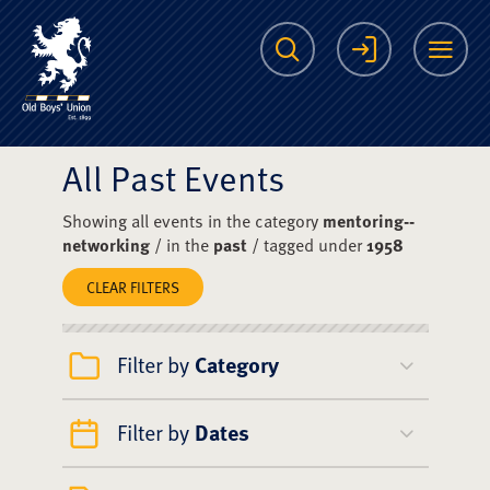
The Scots College O
Search
Login
Me
All Past Events
Showing all events in the category
mentoring--
networking
/ in the
past
/ tagged under
1958
CLEAR FILTERS
Filter by
Category
Filter by
Dates