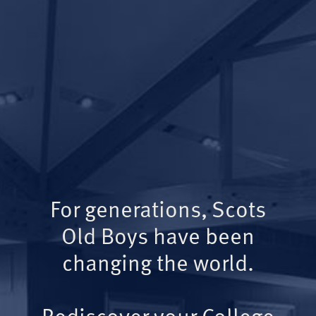
For generations, Scots
Old Boys have been
changing the world.
Rediscover your College