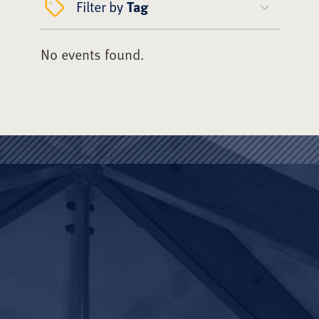
Filter by
Tag
No events found.