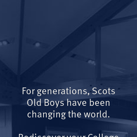
For generations, Scots
Old Boys have been
changing the world.
Rediscover your College