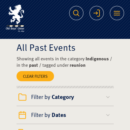
The Scots College O
Search
Login
Me
All Past Events
Showing all events in the category
Indigenous
/
in the
past
/ tagged under
reunion
CLEAR FILTERS
Filter by
Category
Filter by
Dates