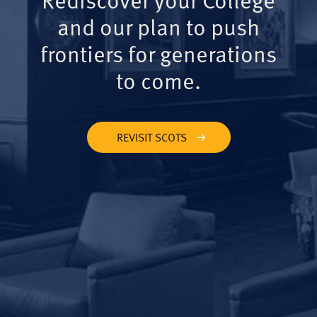
and our plan to push
frontiers for generations
to come.
REVISIT SCOTS