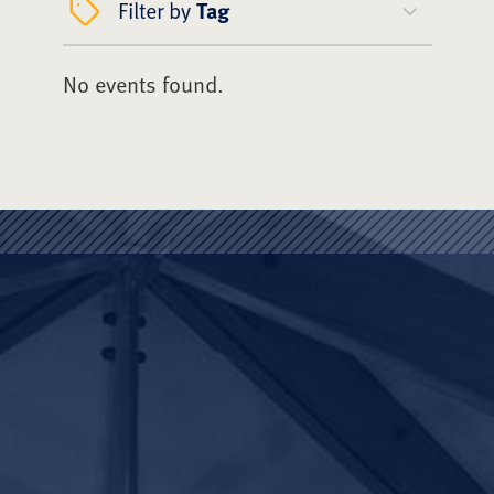
Filter by
Tag
No events found.