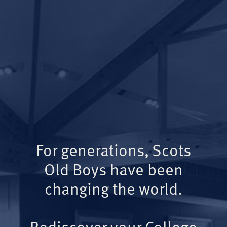
For generations, Scots
Old Boys have been
changing the world.
Rediscover your College