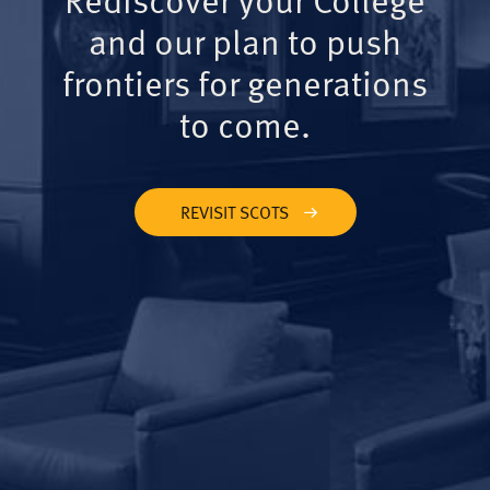
and our plan to push
frontiers for generations
to come.
REVISIT SCOTS