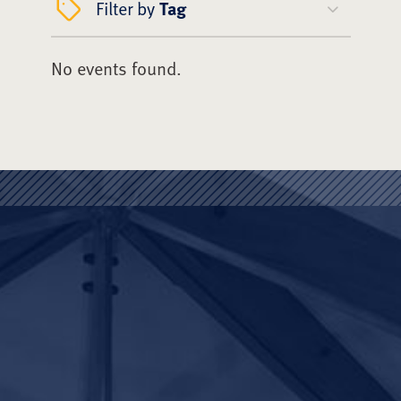
Filter by
Tag
No events found.