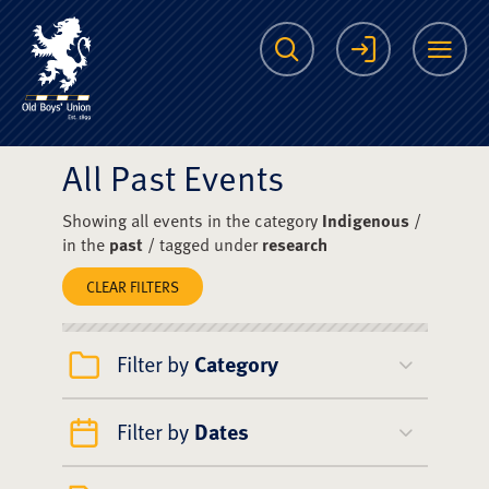
The Scots College O
Search
Login
Me
All Past Events
Showing all events in the category
Indigenous
/
in the
past
/ tagged under
research
CLEAR FILTERS
Filter by
Category
Filter by
Dates