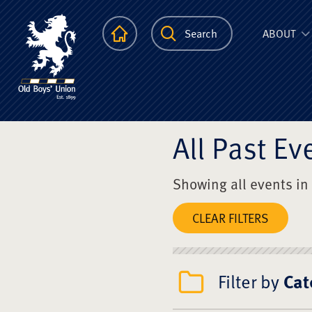
The Scots Colle
Homepage
Search
ABOUT
All Past Ev
Showing all events in
CLEAR FILTERS
Filter by
Cat