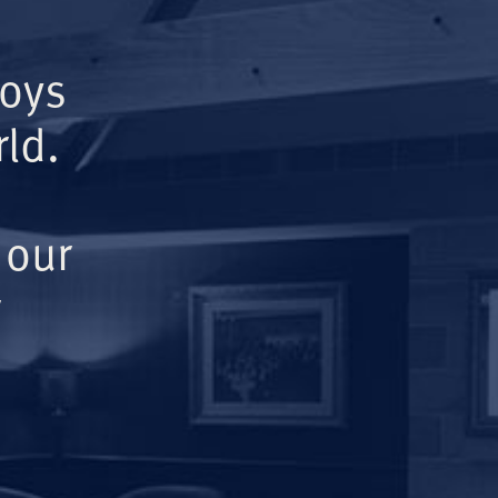
Boys
ld.
 our