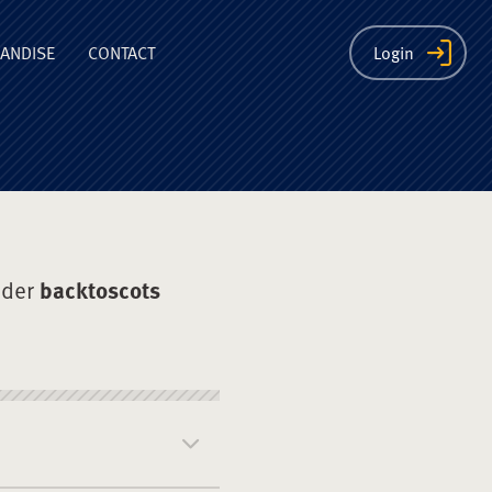
ion
ANDISE
CONTACT
Login
nder
backtoscots