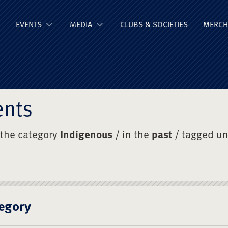
ge Old Boys' Un
EVENTS
MEDIA
CLUBS & SOCIETIES
MERCH
ents
 the category
Indigenous
/ in the
past
/ tagged u
egory