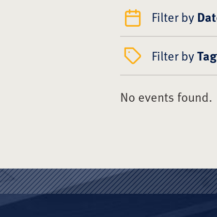
Filter by
Dat
Filter by
Tag
No events found.