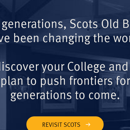
 generations, Scots Old 
ve been changing the wor
iscover your College and
plan to push frontiers for
generations to come.
REVISIT SCOTS