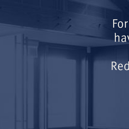
For
ha
Red