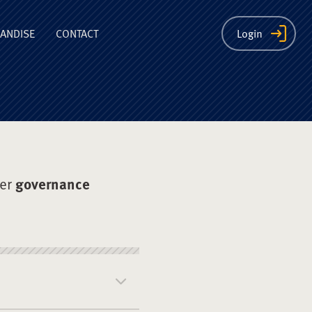
ion
ANDISE
CONTACT
Login
der
governance