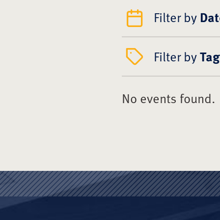
Filter by
Dat
Filter by
Tag
No events found.