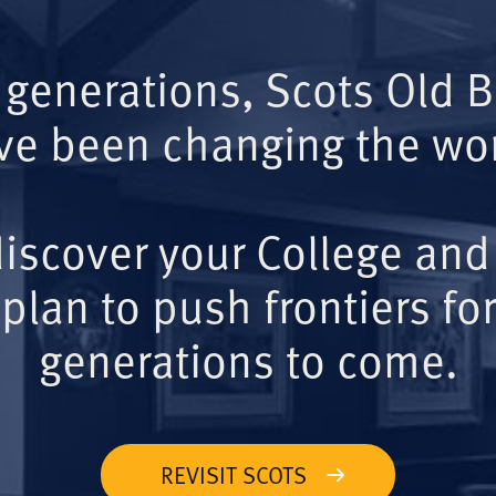
 generations, Scots Old 
ve been changing the wor
iscover your College and
plan to push frontiers for
generations to come.
REVISIT SCOTS