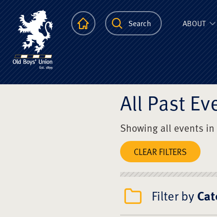
The Scots Colle
Homepage
Search
ABOUT
All Past Ev
Showing all events in
CLEAR FILTERS
Filter by
Cat