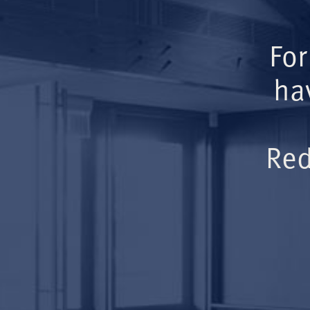
For
ha
Red