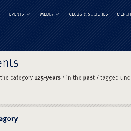
ge Old Boys' Un
EVENTS
MEDIA
CLUBS & SOCIETIES
MERCH
ents
 the category
125-years
/ in the
past
/ tagged un
egory