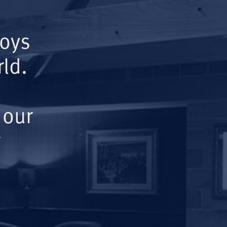
Boys
ld.
 our