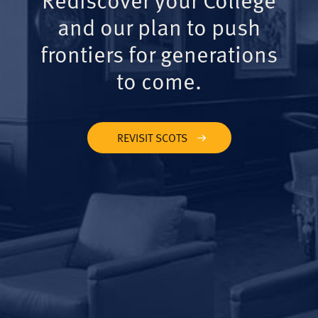
and our plan to push
frontiers for generations
to come.
REVISIT SCOTS