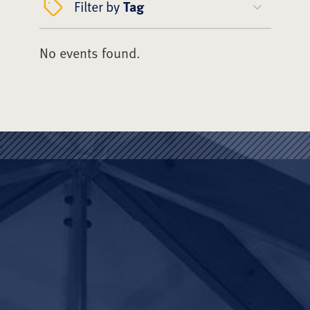
Filter by
Tag
No events found.