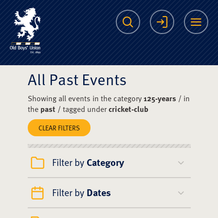
The Scots College O
Search
Login
Me
All Past Events
Showing all events in the category
125-years
/ in
the
past
/ tagged under
cricket-club
CLEAR FILTERS
Filter by
Category
Filter by
Dates