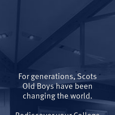
For generations, Scots
Old Boys have been
changing the world.
Rediscover your College