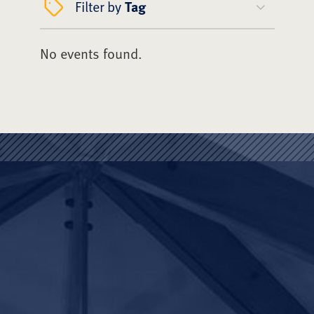
Filter by
Tag
No events found.