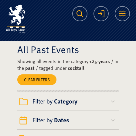
The Scots College O
Search
Login
Me
All Past Events
Showing all events in the category
125-years
/ in
the
past
/ tagged under
cocktail
CLEAR FILTERS
Filter by
Category
Filter by
Dates