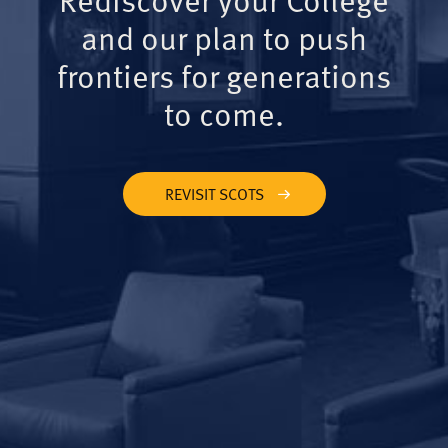
and our plan to push
frontiers for generations
to come.
REVISIT SCOTS