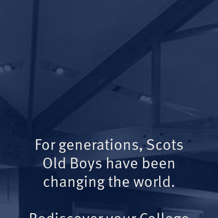
For generations, Scots
Old Boys have been
changing the world.
Rediscover your College