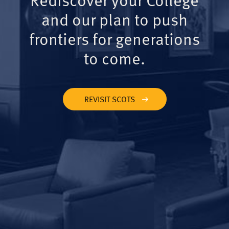
and our plan to push
frontiers for generations
to come.
REVISIT SCOTS