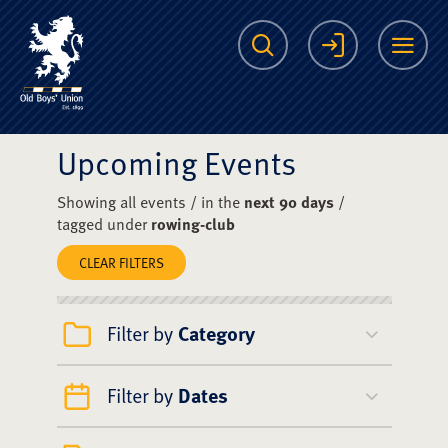
The Scots College O
Search
Login
Me
Upcoming Events
Showing all events / in the
next 90 days
/
tagged under
rowing-club
CLEAR FILTERS
Filter by
Category
Filter by
Dates