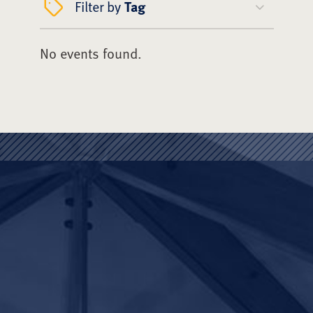
Filter by
Tag
No events found.