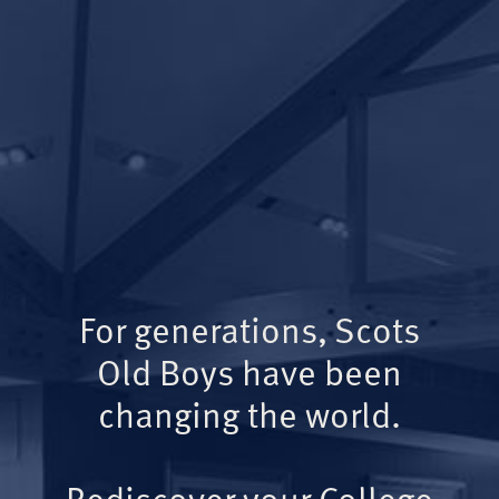
For generations, Scots
Old Boys have been
changing the world.
Rediscover your College