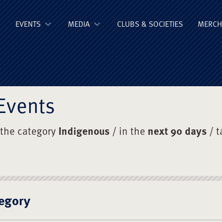
ge Old Boys' Un
EVENTS
MEDIA
CLUBS & SOCIETIES
MERCH
Events
 the category
Indigenous
/ in the
next 90 days
/ 
egory