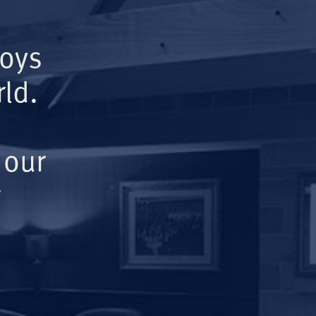
Boys
ld.
 our