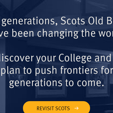
 generations, Scots Old 
ve been changing the wor
iscover your College and
plan to push frontiers for
generations to come.
REVISIT SCOTS