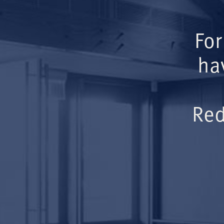
For
ha
Red