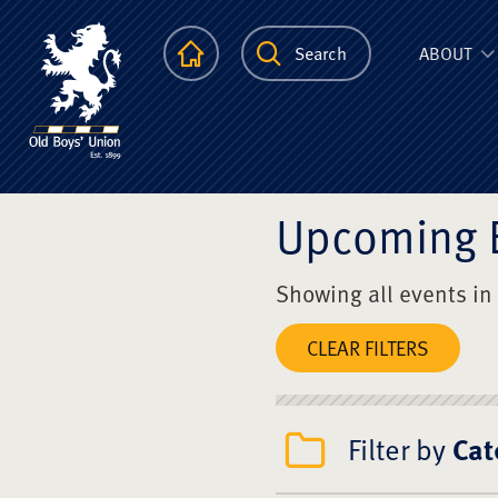
The Scots Colle
Homepage
Search
ABOUT
Upcoming 
Showing all events in
CLEAR FILTERS
Filter by
Cat