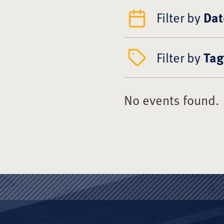
Filter by
Dat
Filter by
Tag
No events found.