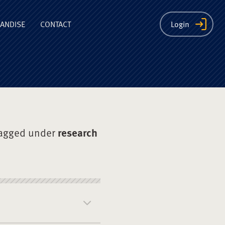
ion
ANDISE
CONTACT
Login
tagged under
research