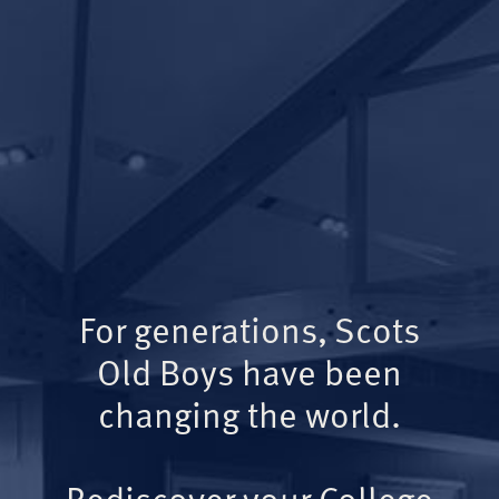
For generations, Scots
Old Boys have been
changing the world.
Rediscover your College