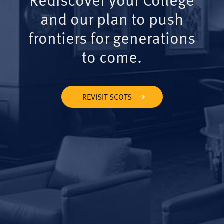
and our plan to push
frontiers for generations
to come.
REVISIT SCOTS