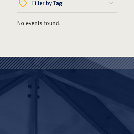
Filter by
Tag
No events found.