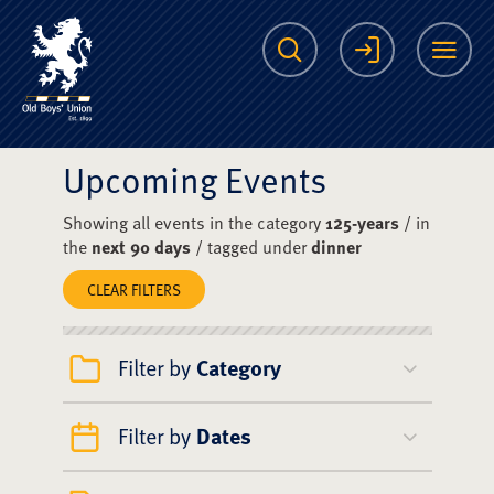
The Scots College O
Search
Login
Me
Upcoming Events
Showing all events in the category
125-years
/ in
the
next 90 days
/ tagged under
dinner
CLEAR FILTERS
Filter by
Category
Filter by
Dates