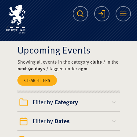
The Scots College O
Search
Login
Me
Upcoming Events
Showing all events in the category
clubs
/ in the
next 90 days
/ tagged under
agm
CLEAR FILTERS
Filter by
Category
Filter by
Dates