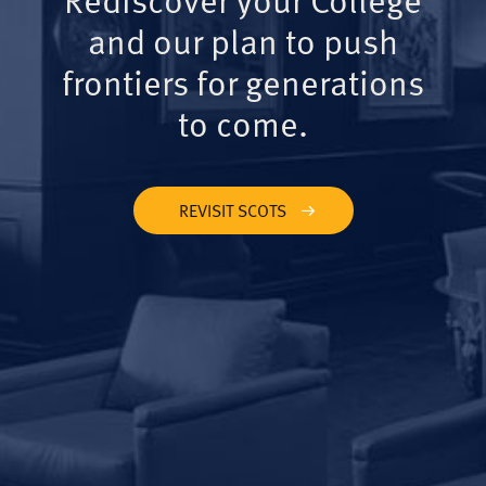
and our plan to push
frontiers for generations
to come.
REVISIT SCOTS