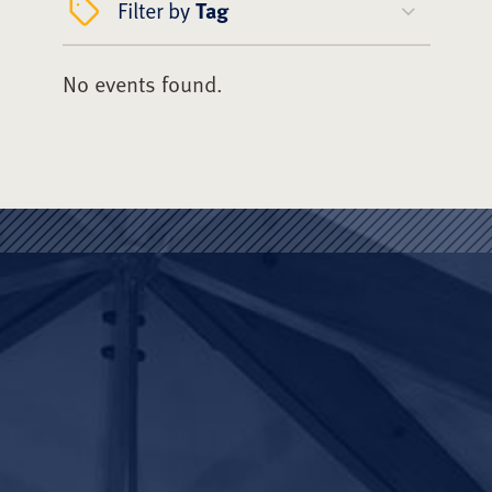
Filter by
Tag
No events found.