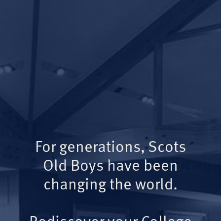
For generations, Scots
Old Boys have been
changing the world.
Rediscover your College