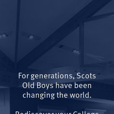
For generations, Scots
Old Boys have been
changing the world.
Rediscover your College