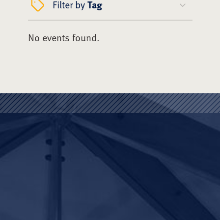
Filter by
Tag
No events found.