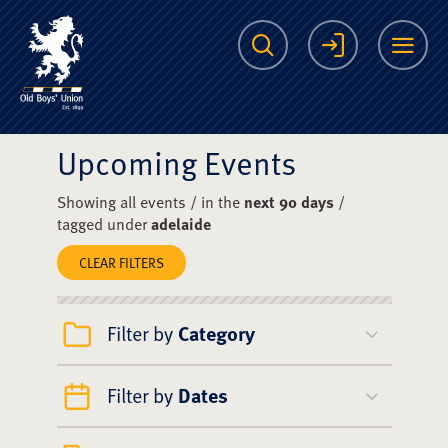
The Scots College O
Search
Login
Me
Upcoming Events
Showing all events / in the
next 90 days
/
tagged under
adelaide
CLEAR FILTERS
Filter by
Category
Filter by
Dates