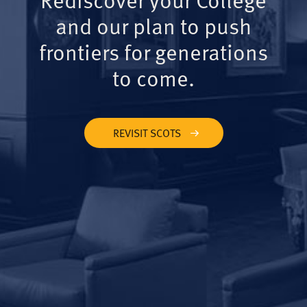
and our plan to push
frontiers for generations
to come.
REVISIT SCOTS