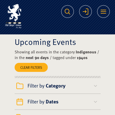
The Scots College O
Search
Login
Me
Upcoming Events
Showing all events in the category
Indigenous
/
in the
next 90 days
/ tagged under
1940s
CLEAR FILTERS
Filter by
Category
Filter by
Dates