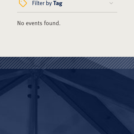
Filter by
Tag
No events found.