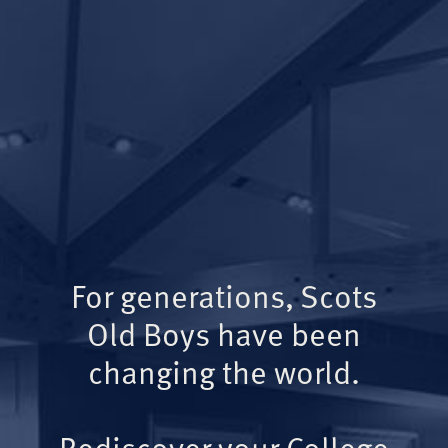
For generations, Scots
Old Boys have been
changing the world.
Rediscover your College