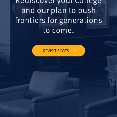
and our plan to push
frontiers for generations
to come.
REVISIT SCOTS