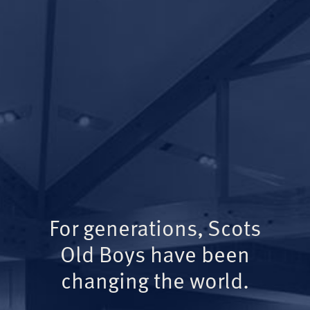
For generations, Scots
Old Boys have been
changing the world.