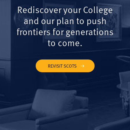
Rediscover your College
and our plan to push
frontiers for generations
to come.
REVISIT SCOTS