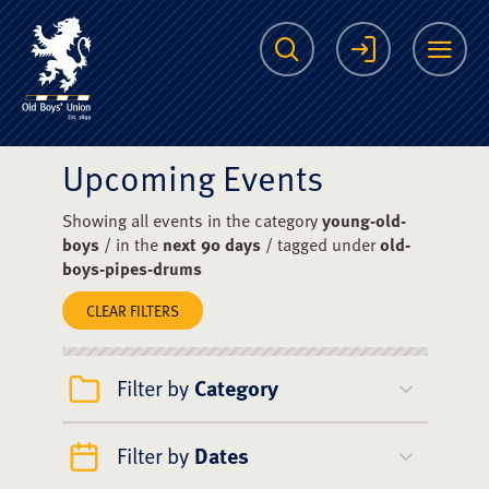
The Scots College O
Search
Login
Me
Upcoming Events
Showing all events in the category
young-old-
boys
/ in the
next 90 days
/ tagged under
old-
boys-pipes-drums
CLEAR FILTERS
Filter by
Category
Filter by
Dates