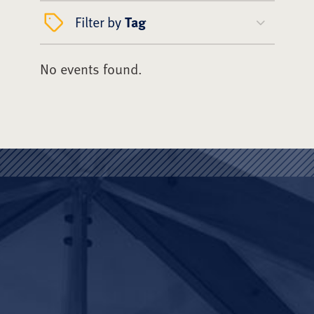
Filter by
Tag
No events found.