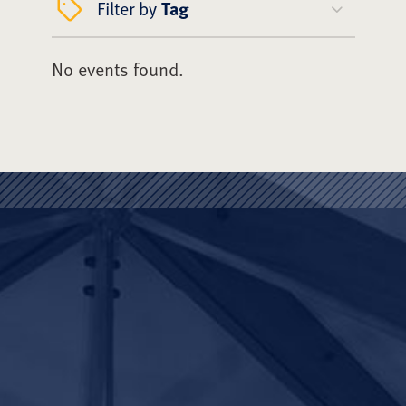
Filter by
Tag
No events found.