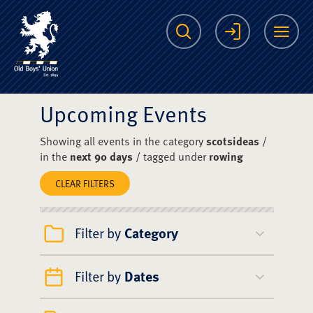
The Scots College O
Search
Login
Me
Upcoming Events
Showing all events in the category
scotsideas
/
in the
next 90 days
/ tagged under
rowing
CLEAR FILTERS
Filter by
Category
Filter by
Dates