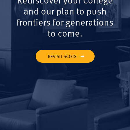
and our plan to push
frontiers for generations
to come.
REVISIT SCOTS