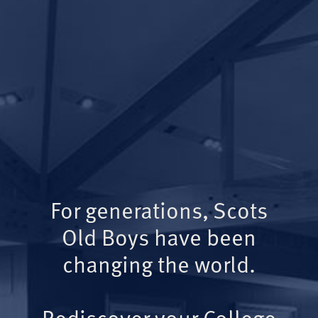
For generations, Scots
Old Boys have been
changing the world.
Rediscover your College