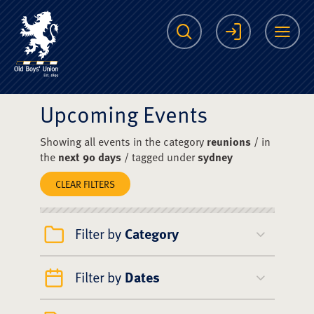
The Scots College O
Search
Login
Me
Upcoming Events
Showing all events in the category
reunions
/ in
the
next 90 days
/ tagged under
sydney
CLEAR FILTERS
Filter by
Category
Filter by
Dates