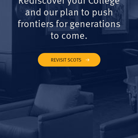
and our plan to push
frontiers for generations
to come.
REVISIT SCOTS