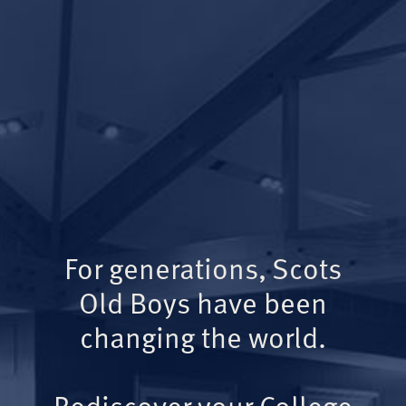
For generations, Scots
Old Boys have been
changing the world.
Rediscover your College