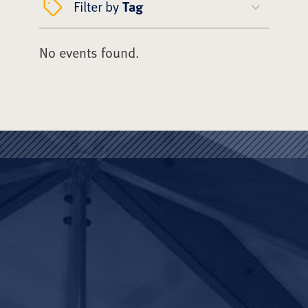
Filter by
Tag
No events found.