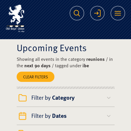
The Scots College O
Search
Login
Me
Upcoming Events
Showing all events in the category
reunions
/ in
the
next 90 days
/ tagged under
ibe
CLEAR FILTERS
Filter by
Category
Filter by
Dates