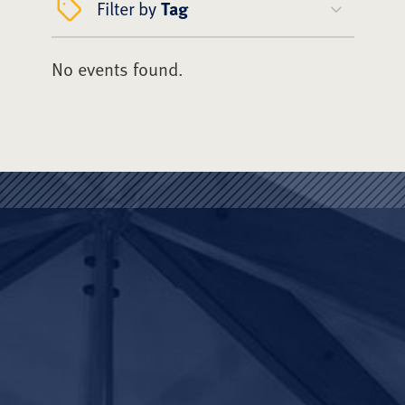
Filter by
Tag
No events found.