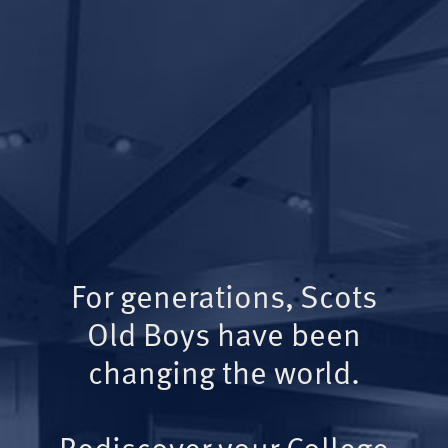
For generations, Scots
Old Boys have been
changing the world.
Rediscover your College