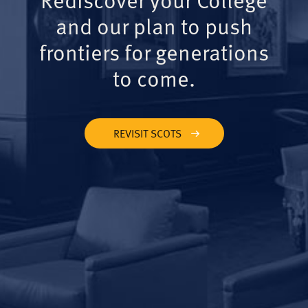
and our plan to push
frontiers for generations
to come.
REVISIT SCOTS