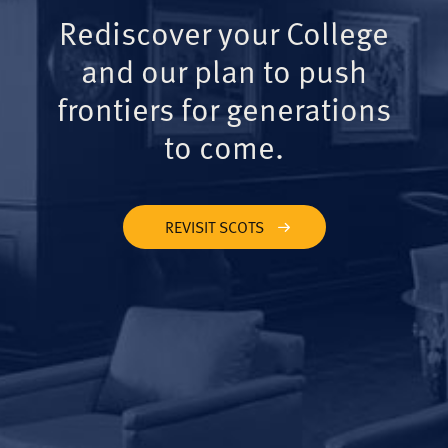
Rediscover your College
and our plan to push
frontiers for generations
to come.
REVISIT SCOTS