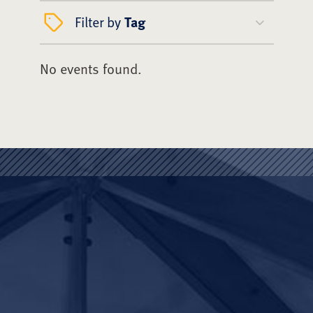
Filter by
Tag
No events found.