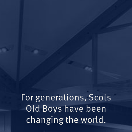
For generations, Scots
Old Boys have been
changing the world.