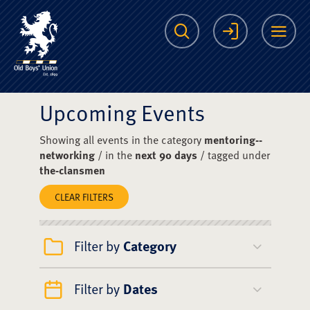
The Scots College O
Search
Login
Me
Upcoming Events
Showing all events in the category
mentoring--
networking
/ in the
next 90 days
/ tagged under
the-clansmen
CLEAR FILTERS
Filter by
Category
Filter by
Dates