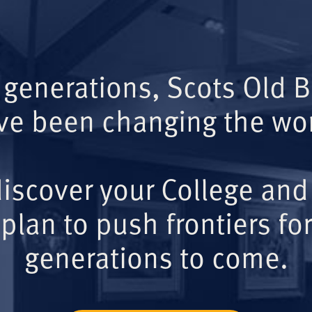
 generations, Scots Old 
ve been changing the wor
iscover your College and
plan to push frontiers for
generations to come.