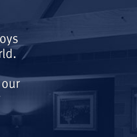
Boys
ld.
 our