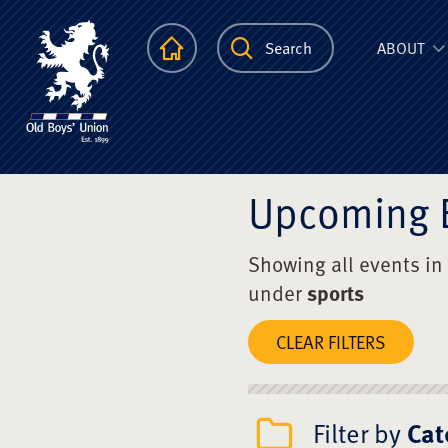
The Scots Colle
Homepage
Search
ABOUT
Upcoming 
Showing all events in
under
sports
CLEAR FILTERS
Filter by
Cat