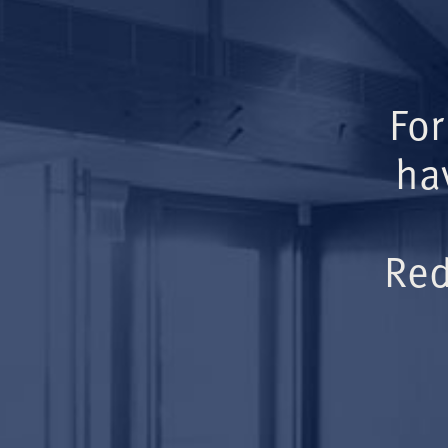
For
ha
Red