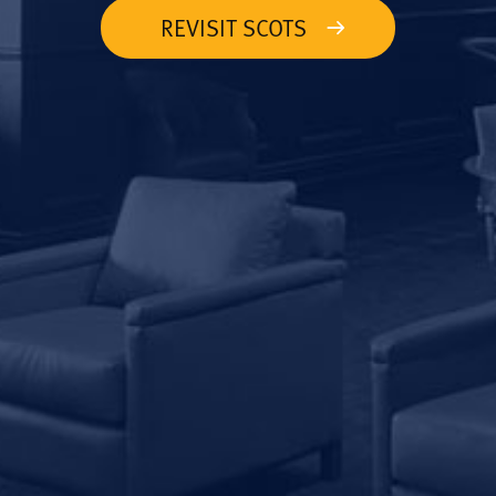
REVISIT SCOTS