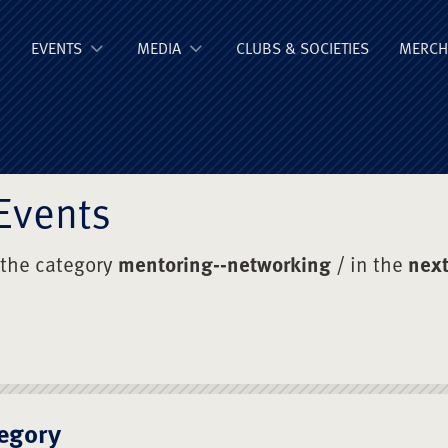
ge Old Boys' Un
EVENTS
MEDIA
CLUBS & SOCIETIES
MERCH
Events
 the category
mentoring--networking
/ in the
next
egory