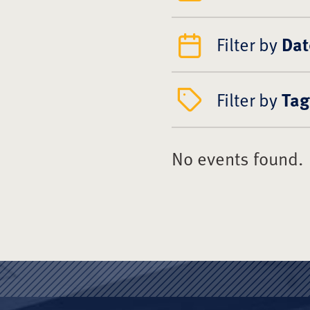
Filter by
Dat
Filter by
Tag
No events found.