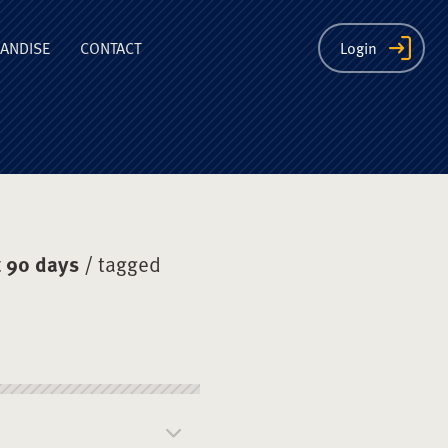
ion
ANDISE
CONTACT
Login
 90 days
/ tagged