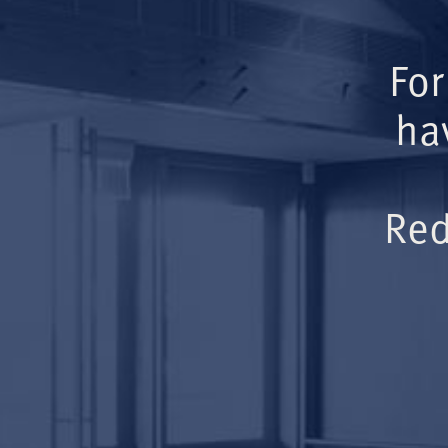
For
ha
Red