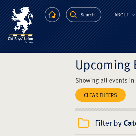
The Scots Colle
Homepage
Search
ABOUT
Upcoming 
Showing all events in
CLEAR FILTERS
Filter by
Cat