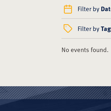
Filter by
Dat
Filter by
Tag
No events found.