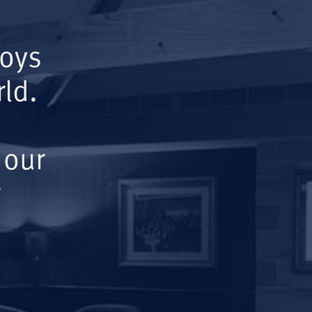
Boys
ld.
 our