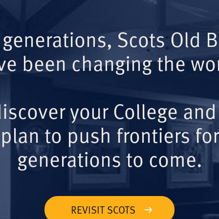
 generations, Scots Old 
ve been changing the wor
iscover your College and
plan to push frontiers for
generations to come.
REVISIT SCOTS