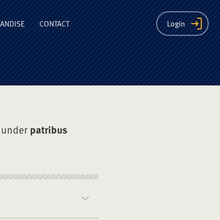
ion
ANDISE
CONTACT
Login
 under
patribus