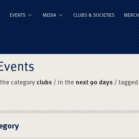
ge Old Boys' Un
EVENTS
MEDIA
CLUBS & SOCIETIES
MERCH
Events
 the category
clubs
/ in the
next 90 days
/ tagged
egory