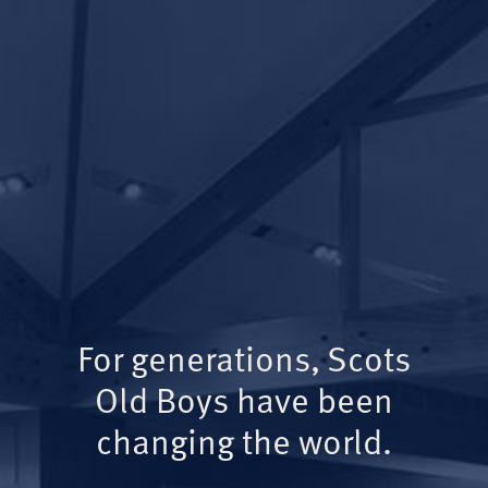
For generations, Scots
Old Boys have been
changing the world.