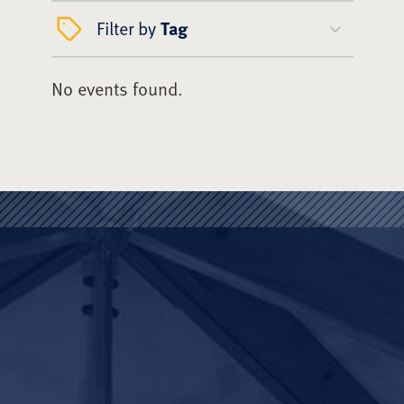
Filter by
Tag
No events found.