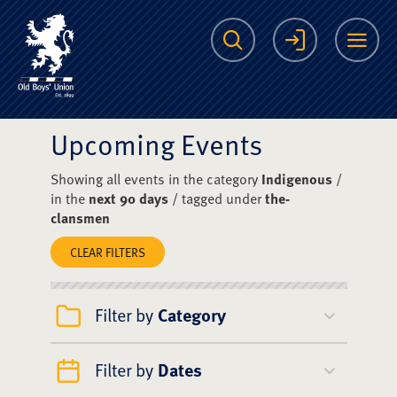
The Scots College O
Search
Login
Me
Upcoming Events
Showing all events in the category
Indigenous
/
in the
next 90 days
/ tagged under
the-
clansmen
CLEAR FILTERS
Filter by
Category
Filter by
Dates