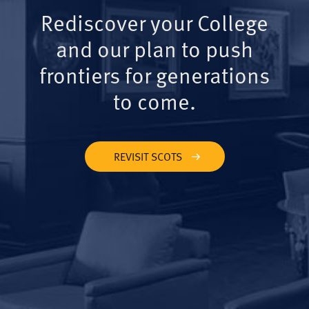
Rediscover your College
and our plan to push
frontiers for generations
to come.
REVISIT SCOTS