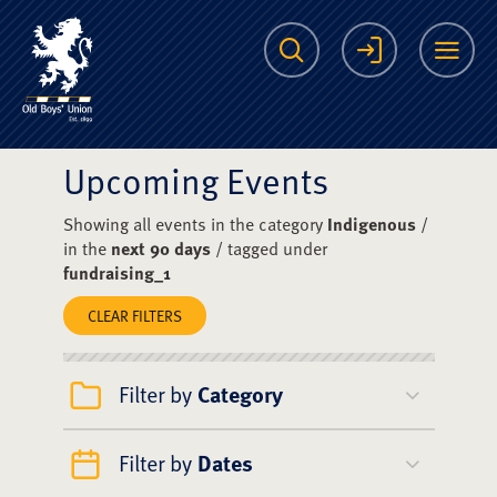
The Scots College O
Search
Login
Me
Upcoming Events
Showing all events in the category
Indigenous
/
in the
next 90 days
/ tagged under
fundraising_1
CLEAR FILTERS
Filter by
Category
Filter by
Dates