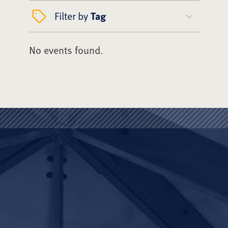
Filter by
Tag
No events found.