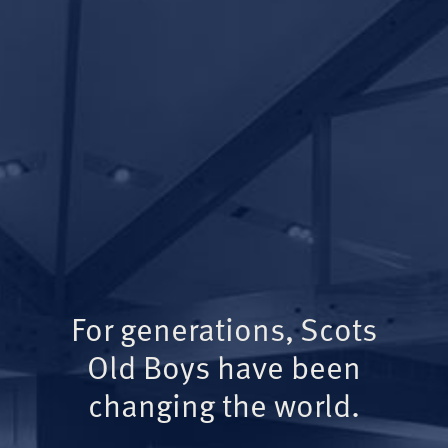
For generations, Scots
Old Boys have been
changing the world.