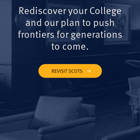
Rediscover your College
and our plan to push
frontiers for generations
to come.
REVISIT SCOTS