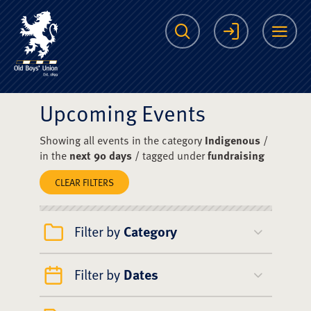
The Scots College O
Search
Login
Me
Upcoming Events
Showing all events in the category
Indigenous
/
in the
next 90 days
/ tagged under
fundraising
CLEAR FILTERS
Filter by
Category
Filter by
Dates