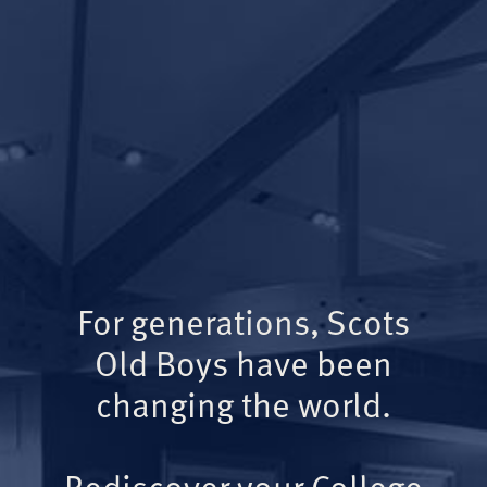
For generations, Scots
Old Boys have been
changing the world.
Rediscover your College