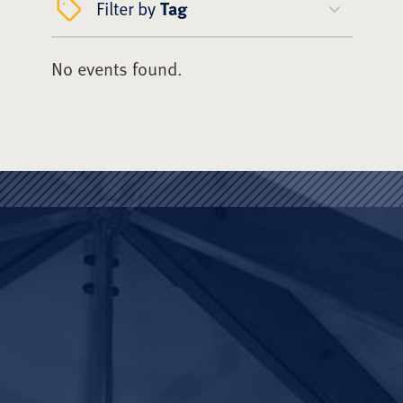
Filter by
Tag
No events found.