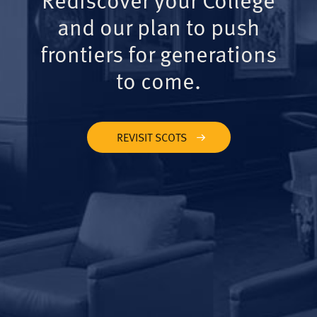
and our plan to push
frontiers for generations
to come.
REVISIT SCOTS