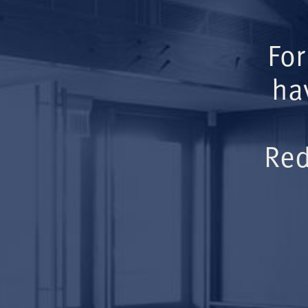
For
ha
Red