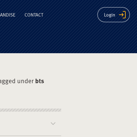
ion
ANDISE
CONTACT
Login
tagged under
bts