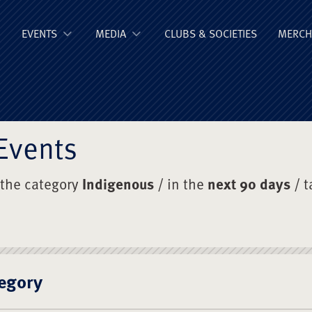
ge Old Boys' Un
EVENTS
MEDIA
CLUBS & SOCIETIES
MERCH
Events
 the category
Indigenous
/ in the
next 90 days
/ 
egory