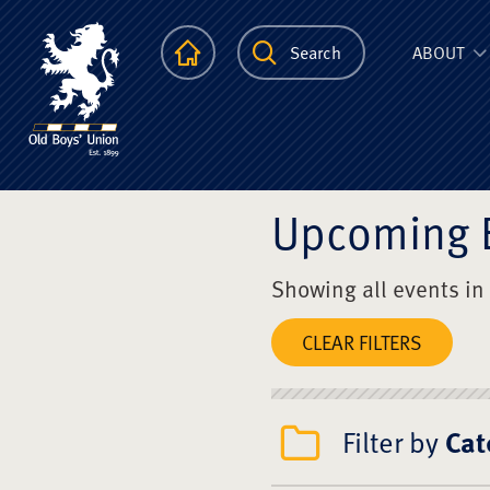
The Scots Colle
Homepage
Search
ABOUT
Upcoming 
Showing all events in
CLEAR FILTERS
Filter by
Cat