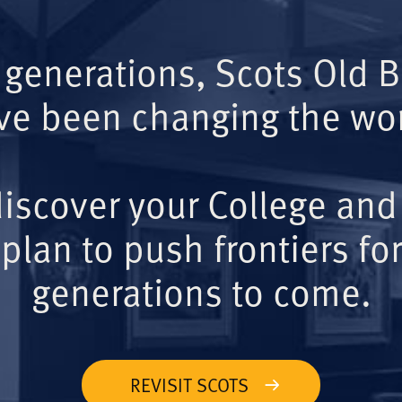
 generations, Scots Old 
ve been changing the wor
iscover your College and
plan to push frontiers for
generations to come.
REVISIT SCOTS