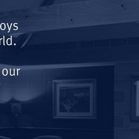
Boys
ld.
 our