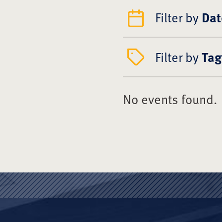
Filter by
Dat
Filter by
Tag
No events found.