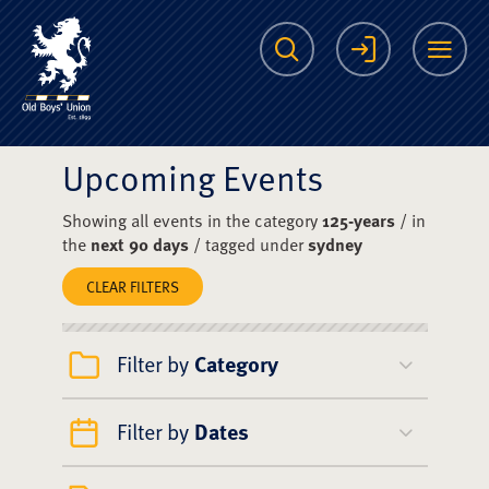
The Scots College O
Search
Login
Me
Upcoming Events
Showing all events in the category
125-years
/ in
the
next 90 days
/ tagged under
sydney
CLEAR FILTERS
Filter by
Category
Filter by
Dates