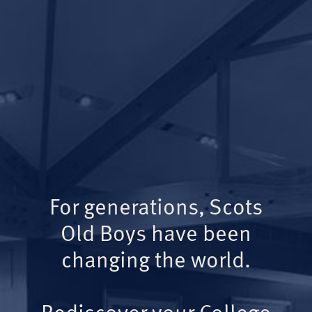
For generations, Scots
Old Boys have been
changing the world.
Rediscover your College