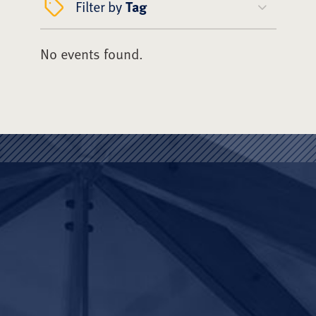
Filter by
Tag
No events found.