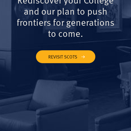
and our plan to push
frontiers for generations
to come.
REVISIT SCOTS