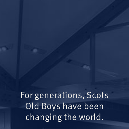
For generations, Scots
Old Boys have been
changing the world.