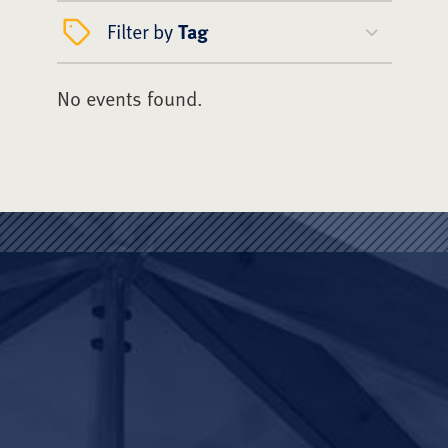
Filter by
Tag
No events found.