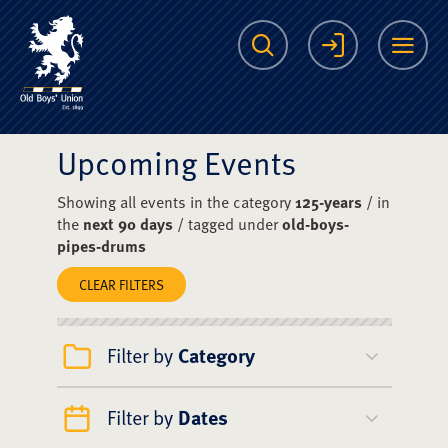
The Scots College O
Search
Login
Me
Upcoming Events
Showing all events in the category
125-years
/ in
the
next 90 days
/ tagged under
old-boys-
pipes-drums
CLEAR FILTERS
Filter by
Category
Filter by
Dates