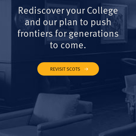
Rediscover your College
and our plan to push
frontiers for generations
to come.
REVISIT SCOTS