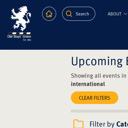
The Scots Colle
Homepage
Search
ABOUT
Upcoming 
Showing all events in
international
CLEAR FILTERS
Filter by
Cat