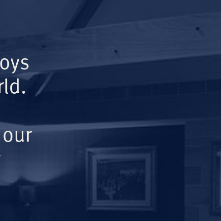
Boys
ld.
 our