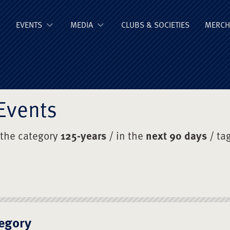
ge Old Boys' Un
EVENTS
MEDIA
CLUBS & SOCIETIES
MERCH
Events
 the category
125-years
/ in the
next 90 days
/ ta
egory