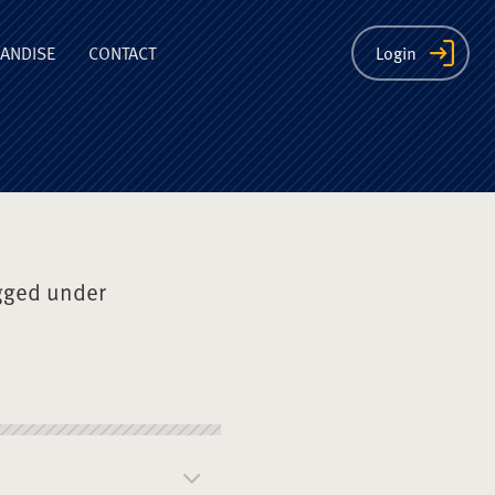
ion
ANDISE
CONTACT
Login
gged under