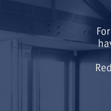
For
ha
Red