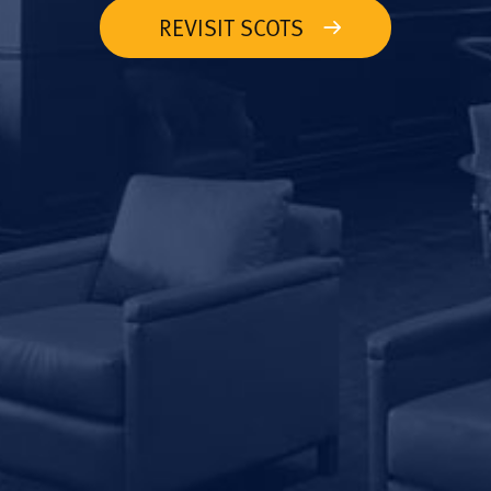
REVISIT SCOTS