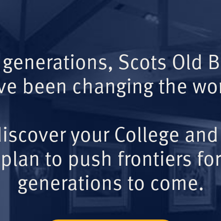
 generations, Scots Old 
ve been changing the wor
iscover your College and
plan to push frontiers for
generations to come.