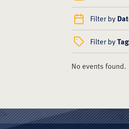
Filter by
Dat
Filter by
Tag
No events found.