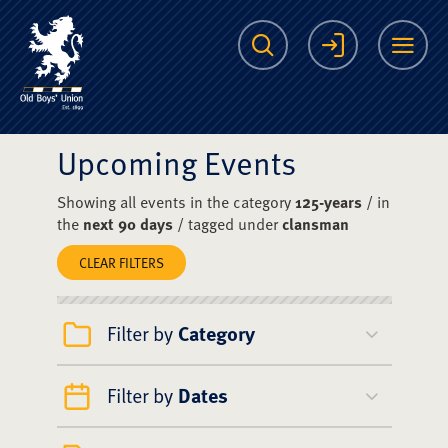
The Scots College O
Search
Login
Me
Upcoming Events
Showing all events in the category
125-years
/ in
the
next 90 days
/ tagged under
clansman
CLEAR FILTERS
Filter by
Category
Filter by
Dates