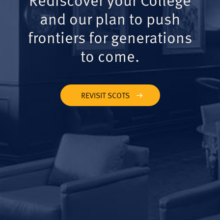
and our plan to push
frontiers for generations
to come.
REVISIT SCOTS