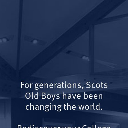
For generations, Scots
Old Boys have been
changing the world.
Rediscover your College