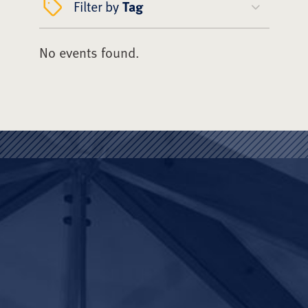
Filter by
Tag
No events found.