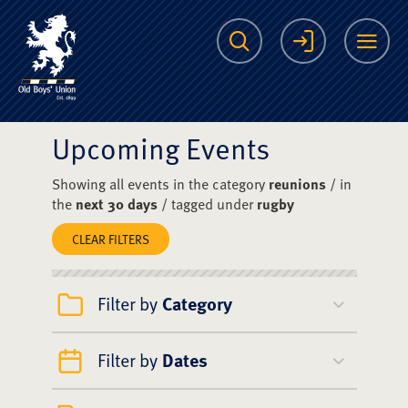
The Scots College O
Search
Login
Me
Upcoming Events
Showing all events in the category
reunions
/ in
the
next 30 days
/ tagged under
rugby
CLEAR FILTERS
Filter by
Category
Filter by
Dates