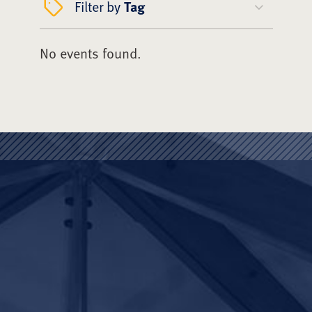
Filter by
Tag
No events found.