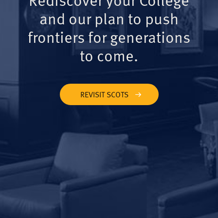
and our plan to push
frontiers for generations
to come.
REVISIT SCOTS