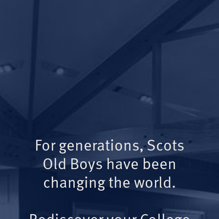
For generations, Scots
Old Boys have been
changing the world.
Rediscover your College