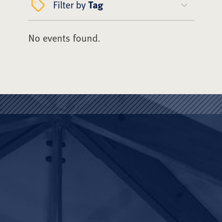
Filter by
Tag
No events found.