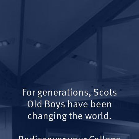
For generations, Scots
Old Boys have been
changing the world.
Rediscover your College