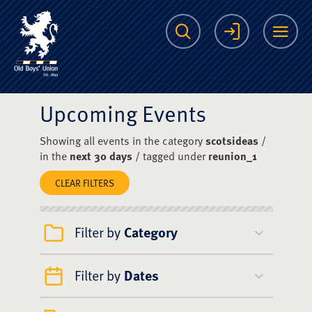
The Scots College O
Search
Login
Me
Upcoming Events
Showing all events in the category
scotsideas
/
in the
next 30 days
/ tagged under
reunion_1
CLEAR FILTERS
Filter by
Category
Filter by
Dates