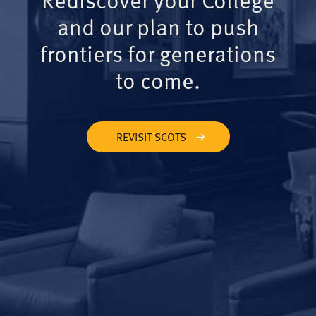
and our plan to push
frontiers for generations
to come.
REVISIT SCOTS