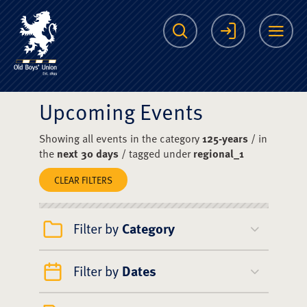
The Scots College O
Search
Login
Me
Upcoming Events
Showing all events in the category
125-years
/ in
the
next 30 days
/ tagged under
regional_1
CLEAR FILTERS
Filter by
Category
Filter by
Dates