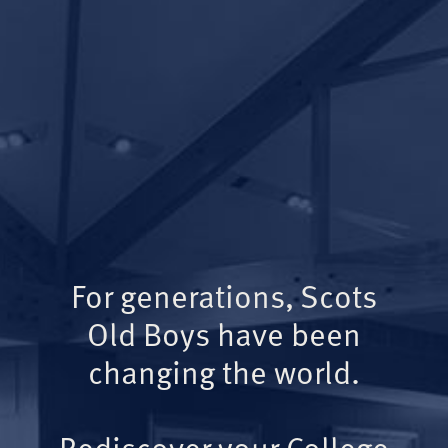
For generations, Scots
Old Boys have been
changing the world.
Rediscover your College