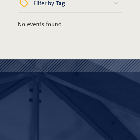
Filter by
Tag
No events found.