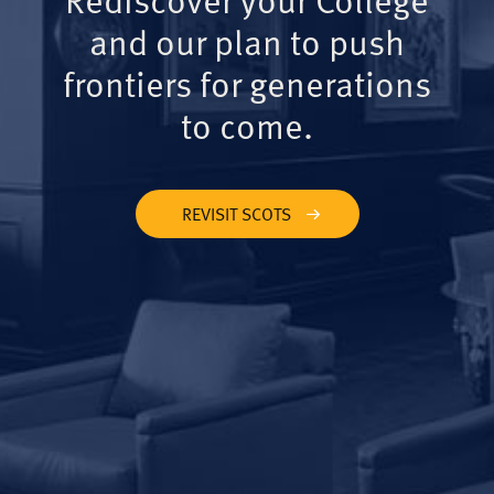
and our plan to push
frontiers for generations
to come.
REVISIT SCOTS