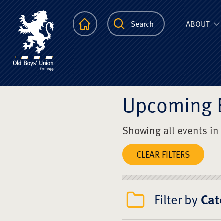
The Scots Colle
Homepage
Search
ABOUT
Upcoming 
Showing all events in
CLEAR FILTERS
Filter by
Cat