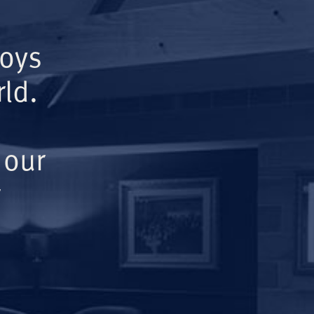
Boys
ld.
 our