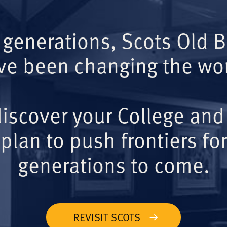
 generations, Scots Old 
ve been changing the wor
iscover your College and
plan to push frontiers for
generations to come.
REVISIT SCOTS