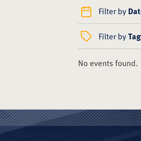
Filter by
Dat
Filter by
Tag
No events found.