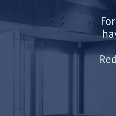
For
ha
Red