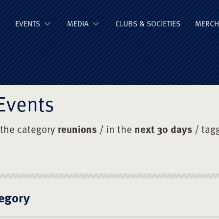
ge Old Boys' Un
EVENTS
MEDIA
CLUBS & SOCIETIES
MERCH
Events
 the category
reunions
/ in the
next 30 days
/ tag
egory