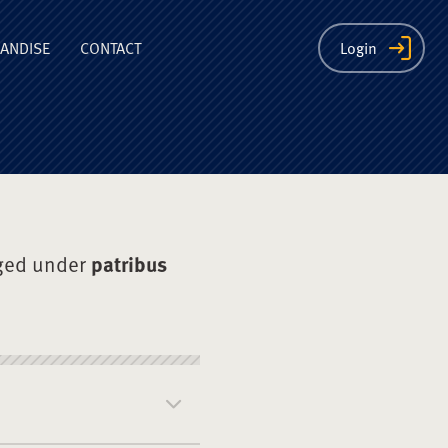
ion
ANDISE
CONTACT
Login
ged under
patribus