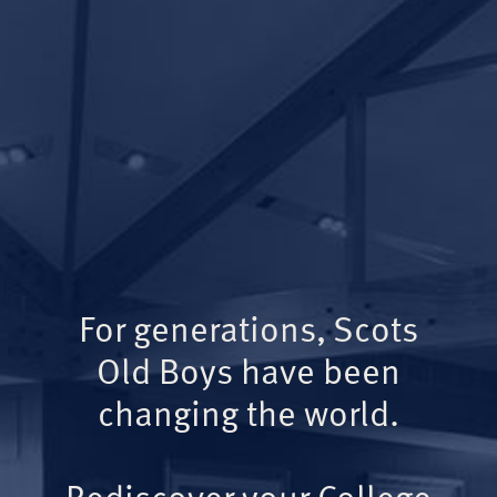
For generations, Scots
Old Boys have been
changing the world.
Rediscover your College