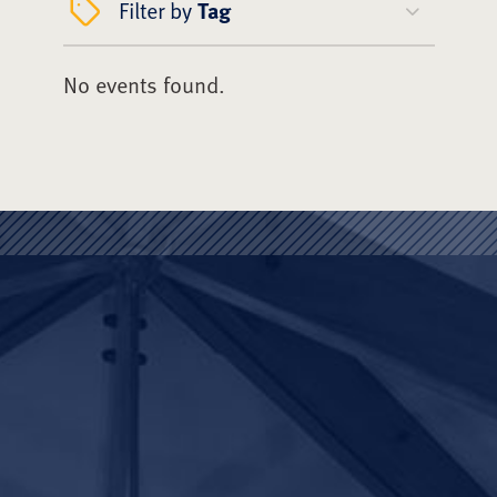
Filter by
Tag
No events found.