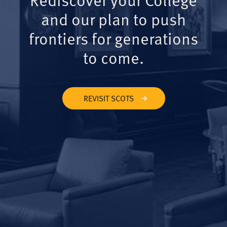
and our plan to push
frontiers for generations
to come.
REVISIT SCOTS