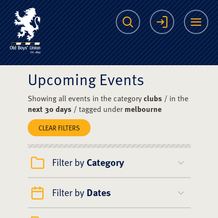
The Scots College O
Search
Login
Me
Upcoming Events
Showing all events in the category
clubs
/ in the
next 30 days
/ tagged under
melbourne
CLEAR FILTERS
Filter by
Category
Filter by
Dates