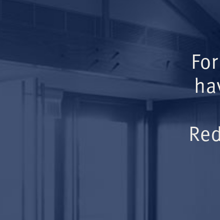
For
ha
Red