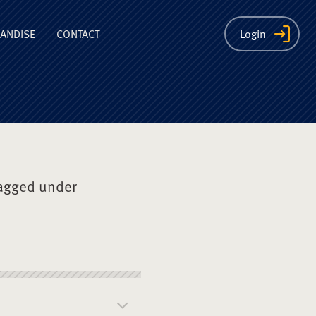
ion
ANDISE
CONTACT
Login
agged under