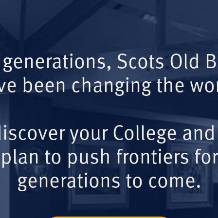
 generations, Scots Old 
ve been changing the wor
iscover your College and
plan to push frontiers for
generations to come.