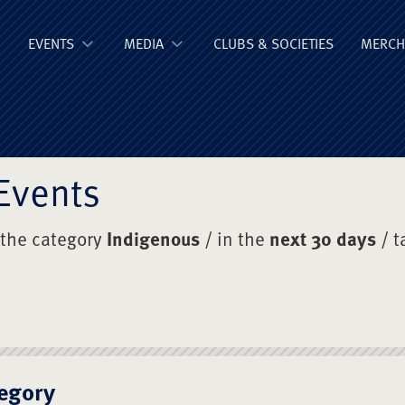
ge Old Boys' Un
EVENTS
MEDIA
CLUBS & SOCIETIES
MERCH
Events
 the category
Indigenous
/ in the
next 30 days
/ t
egory