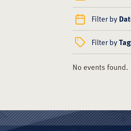
Filter by
Dat
Filter by
Tag
No events found.