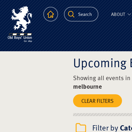
The Scots Colle
Homepage
Search
ABOUT
Upcoming 
Showing all events in
melbourne
CLEAR FILTERS
Filter by
Cat