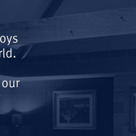
Boys
ld.
 our