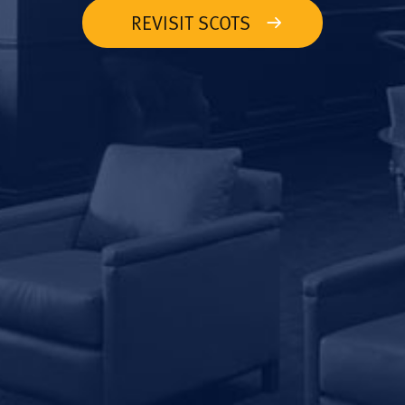
REVISIT SCOTS