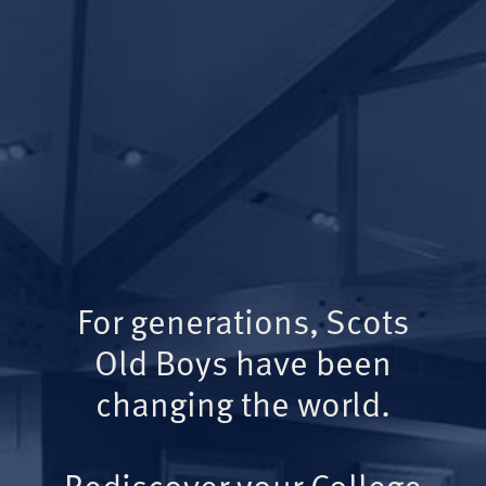
For generations, Scots
Old Boys have been
changing the world.
Rediscover your College