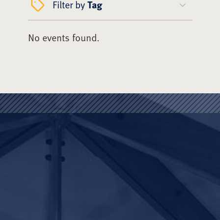
Filter by
Tag
No events found.