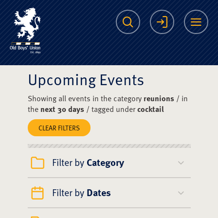
The Scots College O
Search
Login
Me
Upcoming Events
Showing all events in the category
reunions
/ in
the
next 30 days
/ tagged under
cocktail
CLEAR FILTERS
Filter by
Category
Filter by
Dates