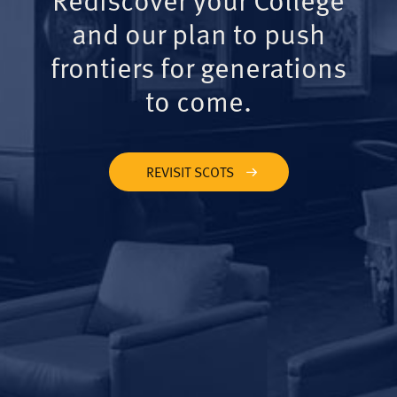
and our plan to push
frontiers for generations
to come.
REVISIT SCOTS