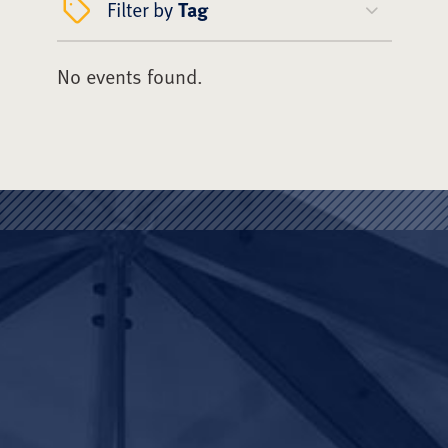
Filter by
Tag
No events found.