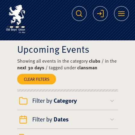
The Scots College O
Search
Login
Me
Upcoming Events
Showing all events in the category
clubs
/ in the
next 30 days
/ tagged under
clansman
CLEAR FILTERS
Filter by
Category
Filter by
Dates