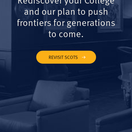
and our plan to push
frontiers for generations
to come.
REVISIT SCOTS