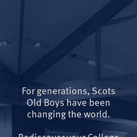
For generations, Scots
Old Boys have been
changing the world.
Rediscover your College