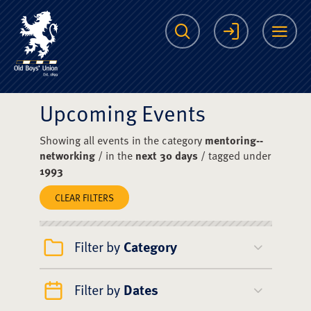
The Scots College O
Search
Login
Me
Upcoming Events
Showing all events in the category
mentoring--
networking
/ in the
next 30 days
/ tagged under
1993
CLEAR FILTERS
Filter by
Category
Filter by
Dates