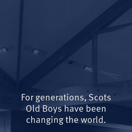
For generations, Scots
Old Boys have been
changing the world.