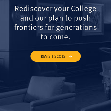
Rediscover your College
and our plan to push
frontiers for generations
to come.
REVISIT SCOTS