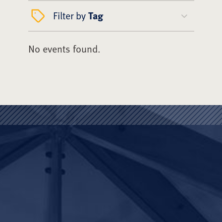
Filter by
Tag
No events found.