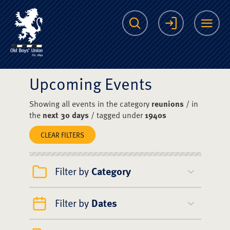
The Scots College O
Search
Login
Me
Upcoming Events
Showing all events in the category
reunions
/ in
the
next 30 days
/ tagged under
1940s
CLEAR FILTERS
Filter by
Category
Filter by
Dates