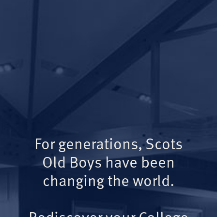
For generations, Scots
Old Boys have been
changing the world.
Rediscover your College