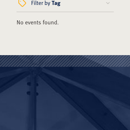
Filter by
Tag
No events found.