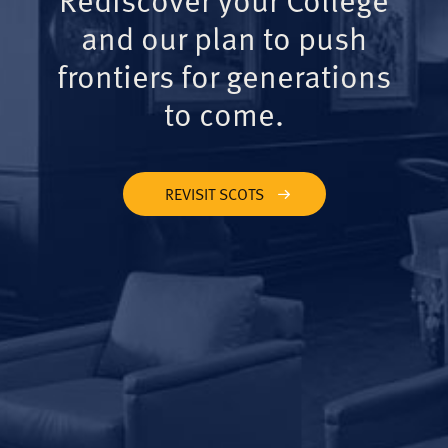
and our plan to push
frontiers for generations
to come.
REVISIT SCOTS