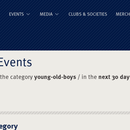
ge Old Boys' Un
EVENTS
MEDIA
CLUBS & SOCIETIES
MERCH
Events
 the category
young-old-boys
/ in the
next 30 day
egory