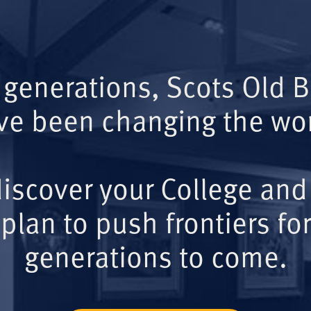
 generations, Scots Old 
ve been changing the wor
iscover your College and
plan to push frontiers for
generations to come.