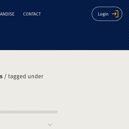
ion
ANDISE
CONTACT
Login
s
/ tagged under