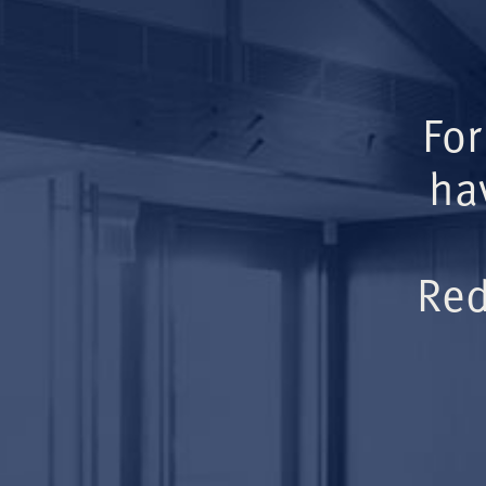
For
ha
Red