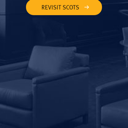
REVISIT SCOTS