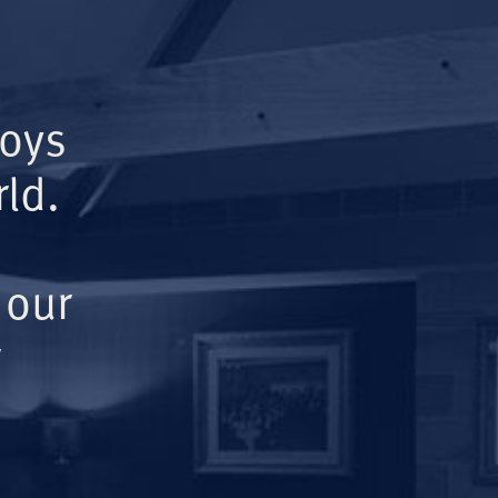
Boys
ld.
 our