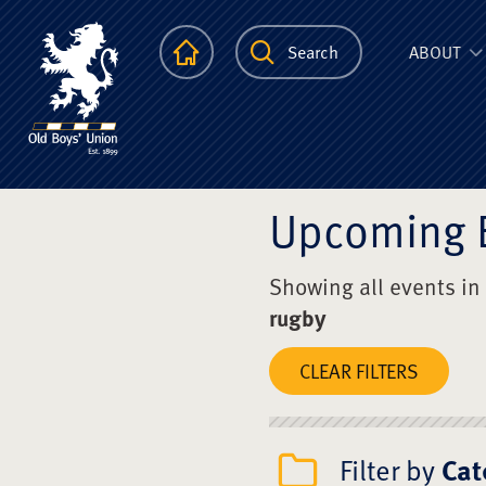
The Scots Colle
Homepage
Search
ABOUT
Upcoming 
Showing all events in
rugby
CLEAR FILTERS
Filter by
Cat