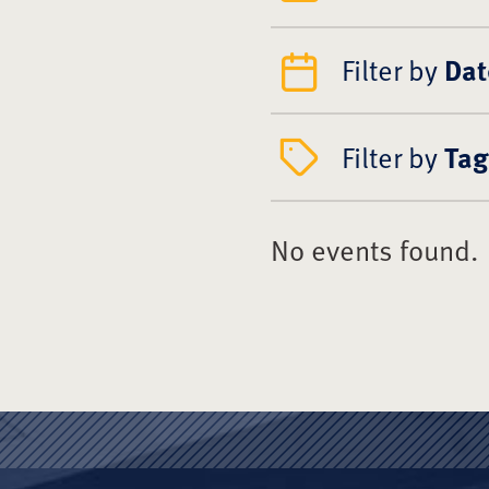
Filter by
Dat
Filter by
Tag
No events found.