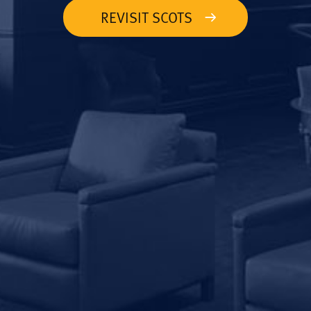
REVISIT SCOTS