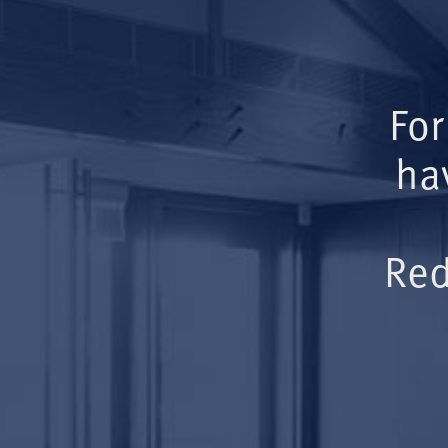
For
ha
Red