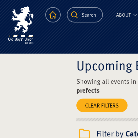
The Scots Colle
Homepage
Search
ABOUT
Upcoming 
Showing all events in
prefects
CLEAR FILTERS
Filter by
Cat