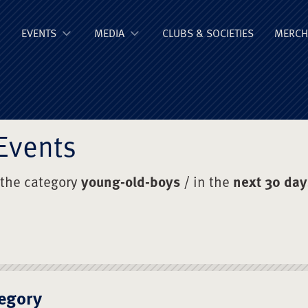
ge Old Boys' Un
EVENTS
MEDIA
CLUBS & SOCIETIES
MERCH
Events
 the category
young-old-boys
/ in the
next 30 day
egory