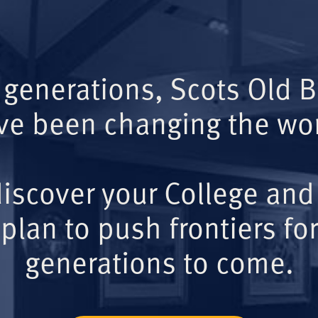
 generations, Scots Old 
ve been changing the wor
iscover your College and
plan to push frontiers for
generations to come.