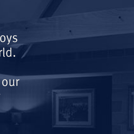
Boys
ld.
 our