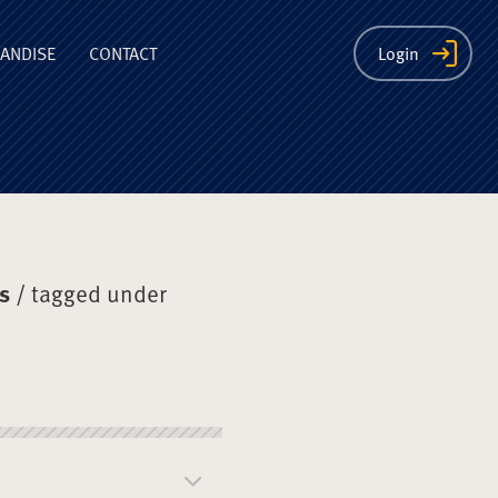
ion
ANDISE
CONTACT
Login
s
/ tagged under