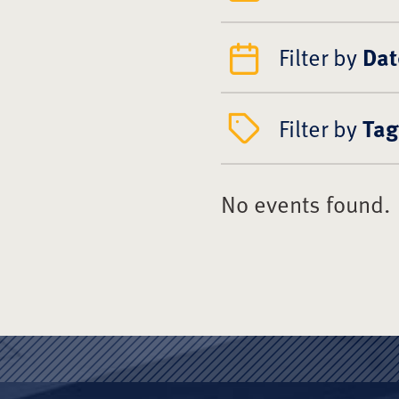
Filter by
Dat
Filter by
Tag
No events found.