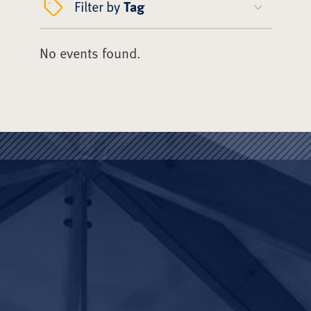
Filter by
Tag
No events found.