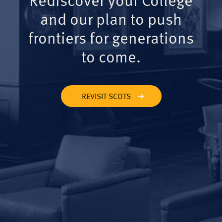
and our plan to push
frontiers for generations
to come.
REVISIT SCOTS