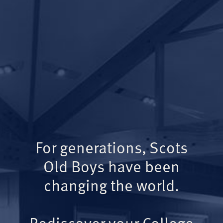
For generations, Scots
Old Boys have been
changing the world.
Rediscover your College