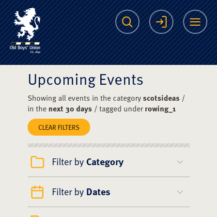
The Scots College O
Search
Login
Me
Upcoming Events
Showing all events in the category
scotsideas
/
in the
next 30 days
/ tagged under
rowing_1
CLEAR FILTERS
Filter by
Category
Filter by
Dates