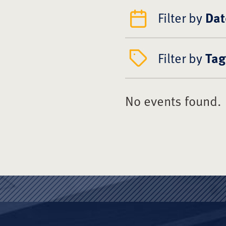
Filter by
Dat
Filter by
Tag
No events found.