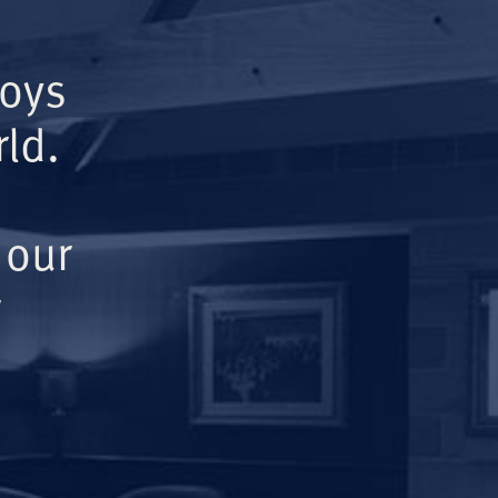
Boys
ld.
 our