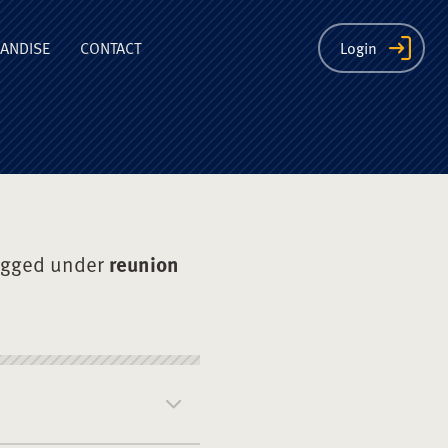
ion
ANDISE
CONTACT
Login
agged under
reunion