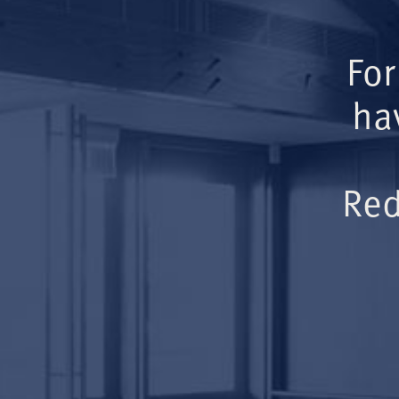
For
ha
Red