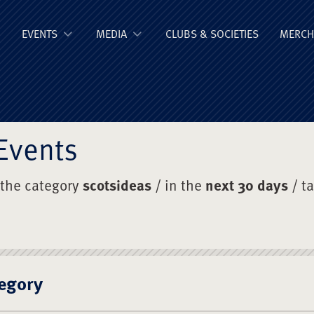
ge Old Boys' Un
EVENTS
MEDIA
CLUBS & SOCIETIES
MERCH
Events
 the category
scotsideas
/ in the
next 30 days
/ t
egory