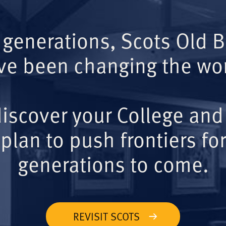
 generations, Scots Old 
ve been changing the wor
iscover your College and
plan to push frontiers for
generations to come.
REVISIT SCOTS