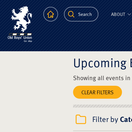
The Scots Colle
Homepage
Search
ABOUT
Upcoming 
Showing all events in
CLEAR FILTERS
Filter by
Cat