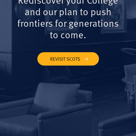
and our plan to push
frontiers for generations
to come.
REVISIT SCOTS