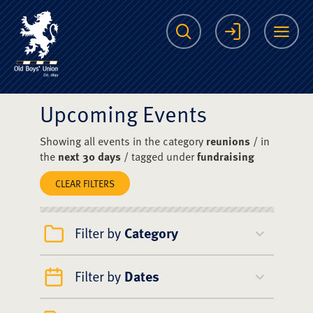
The Scots College O
Search
Login
Me
Upcoming Events
Showing all events in the category
reunions
/ in
the
next 30 days
/ tagged under
fundraising
CLEAR FILTERS
Filter by
Category
Filter by
Dates