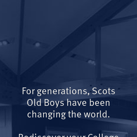
For generations, Scots
Old Boys have been
changing the world.
Rediscover your College