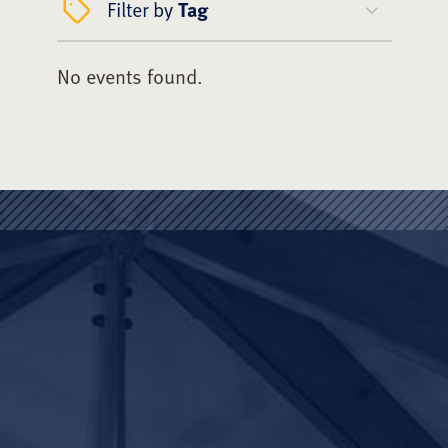
Filter by
Tag
No events found.