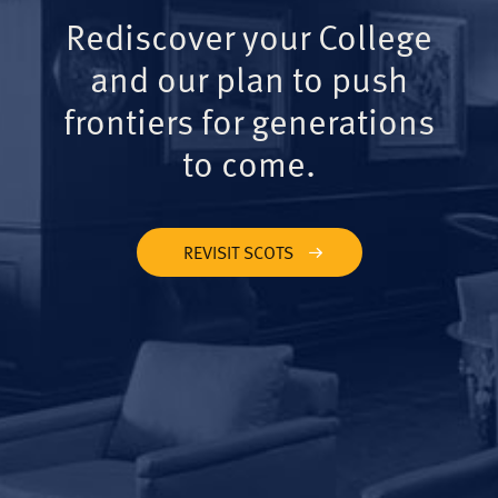
Rediscover your College
and our plan to push
frontiers for generations
to come.
REVISIT SCOTS