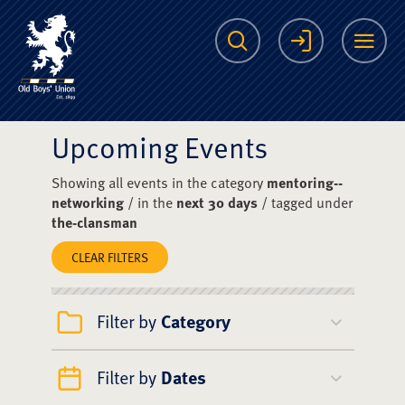
The Scots College O
Search
Login
Me
Upcoming Events
Showing all events in the category
mentoring--
networking
/ in the
next 30 days
/ tagged under
the-clansman
CLEAR FILTERS
Filter by
Category
Filter by
Dates