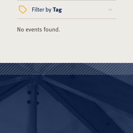
Filter by
Tag
No events found.