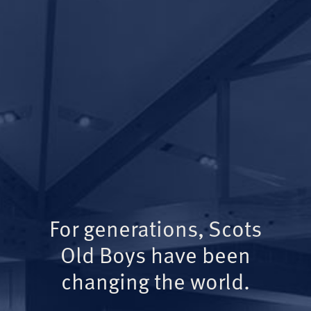
For generations, Scots
Old Boys have been
changing the world.